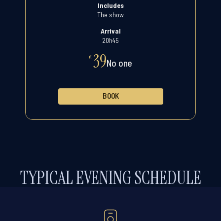
Includes
The show
Arrival
20h45
39
€
No one
BOOK
TYPICAL EVENING SCHEDULE