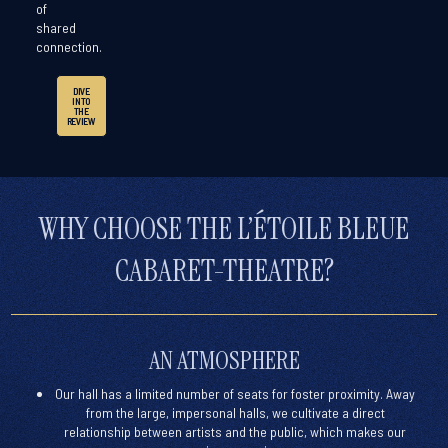
of
shared
connection.
DIVE
INTO
THE
REVIEW
WHY CHOOSE THE L’ÉTOILE BLEUE
CABARET-THEATRE?
AN ATMOSPHERE
Our hall has a limited number of seats for
foster proximity
. Away
from the large, impersonal halls, we cultivate a
direct
relationship between artists and the public
, which makes our