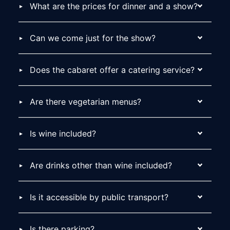
What are the prices for dinner and a show?
Can we come just for the show?
Does the cabaret offer a catering service?
Are there vegetarian menus?
Is wine included?
Are drinks other than wine included?
Is it accessible by public transport?
Is there parking?