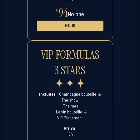
94
€
No one
BOOK
VIP FORMULAS
3 STARS
½
Includes
- Champagne bouteille
The show
- The meal
½
- Le vin bouteille
VIP Placement
Arrival
19h