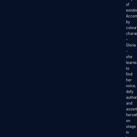
of
existin
Accom
by
colour
chara
–
Gloria
–
she
learns
to
find
her
voice,
defy
author
and
asser
hersel
on
stage
in