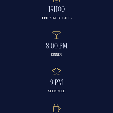
19H00
HOME & INSTALLATION
8:00 PM
DINNER
9 PM
SPECTACLE