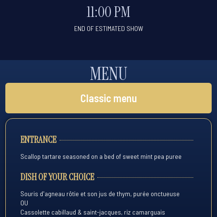
11:00 PM
END OF ESTIMATED SHOW
MENU
Classic menu
ENTRANCE
Scallop tartare seasoned on a bed of sweet mint pea puree
DISH OF YOUR CHOICE
Souris d'agneau rôtie et son jus de thym, purée onctueuse
OU
Cassolette cabillaud & saint-jacques, riz camarguais