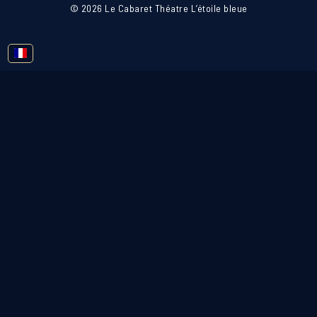
© 2026 Le Cabaret Théatre L’étoile bleue