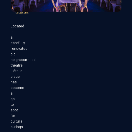
exceptional
location
Located
in
a
carefully
renovated
old
neighbourhood
theatre,
L'étoile
bleue
has
become
a
go-
to
spot
for
cultural
outings