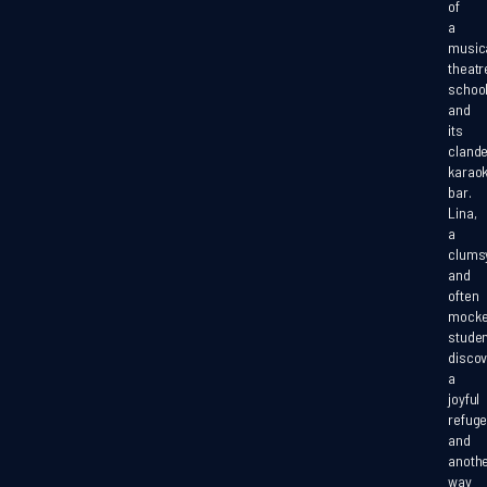
of
a
music
theatr
school.
and
its
clande
karao
bar.
Lina,
a
clums
and
often
mock
studen
disco
a
joyful
refug
and
anoth
way