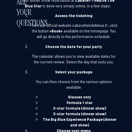
ALL
Your dinner show reservation at
Cabaret-Theatre The
Blue Star
is done very simply online, in a few steps:
YOUR
Access the ticketing
QUESTIONS
From our official website
cabaretletoilebleue.fr
, click
the button
«Book»
available on the homepage. You
will go directly to the performance schedule.
Choose the date for your party
The calendar allows you to view available dates for
the current review. Select the day that suits you.
Select your package
You can then choose from the various options
available:
Glasses only
Formula 1 star
2-star formula (dinner show)
3-star formula (dinner show)
The Big Blue Experience Package (dinner
and show)
Choose your menu