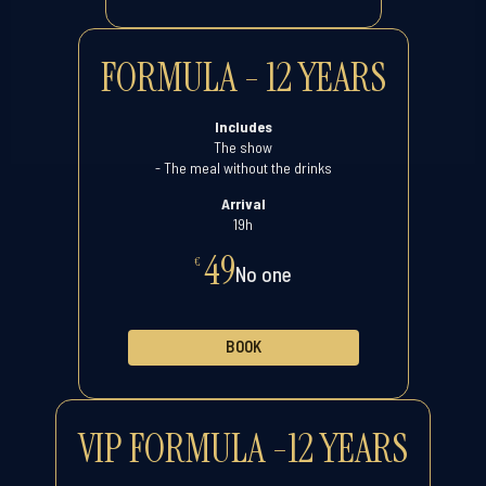
FORMULA - 12 YEARS
Includes
The show
- The meal without the drinks
Arrival
19h
49
€
No one
BOOK
VIP FORMULA -12 YEARS