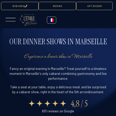
06 48 14 83 40
BOOKING
GIFT VOUCHER
OUR DINNER SHOWS IN MARSEILLE
Experience a dinner show in Marseille
Fancy an original evening in Marseille? Treat yourself to a timeless
moment in Marseille's only cabaret combining gastronomy and live
performance.
Take a seat at your table, enjoy a delicious meal, and be surprised
by a cabaret show, right in the heart of the 5th arrondissement.
601 reviews on Google