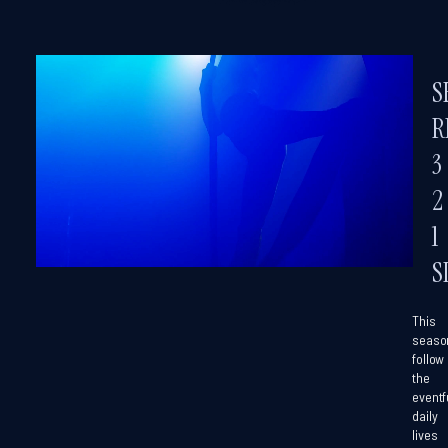
S
R
3
2
1
S
This
seaso
follow
the
eventf
daily
lives