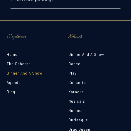
Explorer
Shows
Home
Dinner And A Show
The Cabaret
Dance
Dinner And A Show
Play
Agenda
Concerts
Blog
Karaoke
Musicals
Humour
Burlesque
Drag Queen