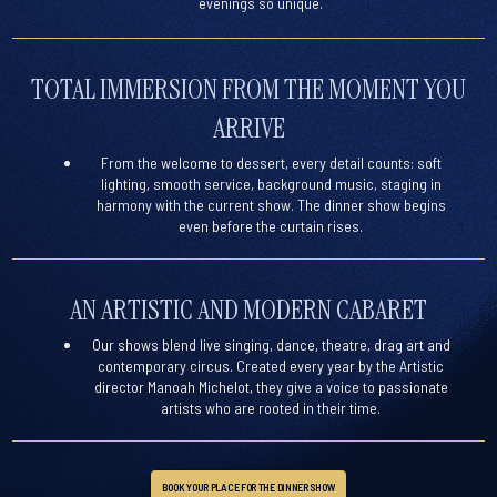
evenings so unique.
TOTAL IMMERSION FROM THE MOMENT YOU
ARRIVE
From the welcome to dessert, every detail counts: soft
lighting, smooth service, background music, staging in
harmony with the current show. The dinner show begins
even before the curtain rises.
AN ARTISTIC AND MODERN CABARET
Our shows blend live singing, dance, theatre, drag art and
contemporary circus. Created every year by the
Artistic
director Manoah Michelot
, they give a voice to passionate
artists who are rooted in their time.
BOOK YOUR PLACE FOR THE DINNER SHOW