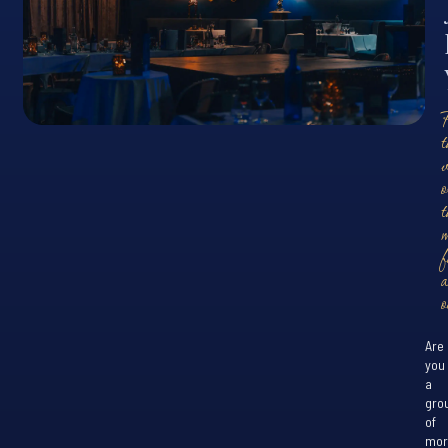
t
o
t
f
o
Are
you
a
gro
of
mor