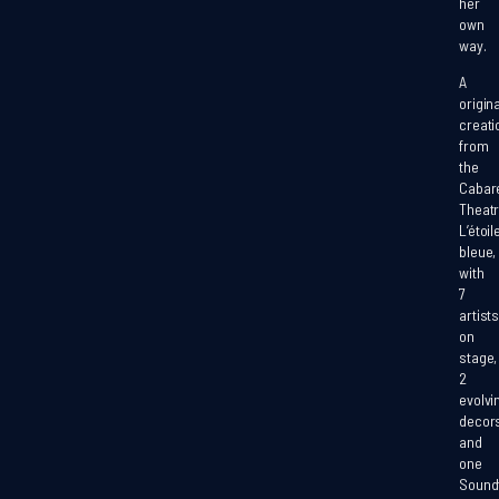
her
own
way.
A
origina
creati
from
the
Cabar
Theat
L’étoil
bleue,
with
7
artists
on
stage
,
2
evolvi
decor
and
one
Sound