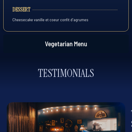
DESSERT
Cheesecake vanille et coeur confit d'agrumes
Vegetarian Menu
TESTIMONIALS