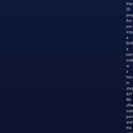
tha
20
peo
Are
you
org
a
Birt
a
tea
outi
or
a
hen
or
sta
do?
We
offe
suit
pac
and
the