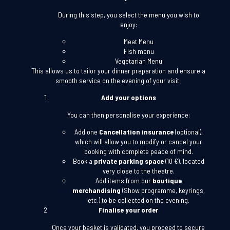
During this step, you select the menu you wish to
enjoy:
Meat Menu
Fish menu
Vegetarian Menu
This allows us to tailor your dinner preparation and ensure a
smooth service on the evening of your visit.
Add your options
You can then personalise your experience:
Add one
Cancellation insurance
(optional),
which will allow you to modify or cancel your
booking with complete peace of mind.
Book a
private parking space
(10 €), located
very close to the theatre.
Add items from our
boutique
merchandising
(Show programme, keyrings,
etc.) to be collected on the evening.
Finalise your order
Once your basket is validated, you proceed to secure