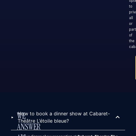
opti
to
priv
all
or
part
of
the
caba
How to book a dinner show at Cabaret-
WE
Théâtre L’étoile bleue?
ANSWER