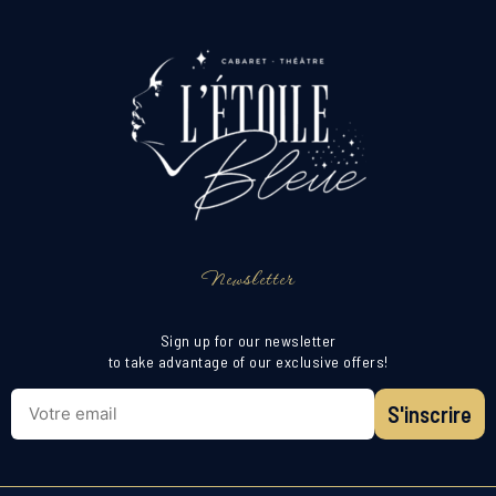
Newsletter
Sign up for our newsletter
to take advantage of our exclusive offers!
S'inscrire