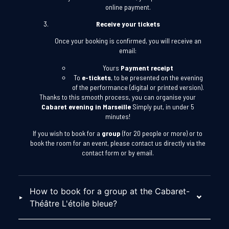
online payment.
Receive your tickets
Once your booking is confirmed, you will receive an
email:
Yours
Payment receipt
To
e-tickets
, to be presented on the evening
of the performance (digital or printed version).
Thanks to this smooth process, you can organise your
Cabaret evening in Marseille
Simply put, in under 5
minutes!
If you wish to book for a
group
(for 20 people or more) or to
book the room for an event, please contact us directly via the
contact form or by email.
How to book for a group at the Cabaret-
Théâtre L'étoile bleue?