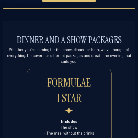
DINNER AND A SHOW PACKAGES
Whether you're coming for the show, dinner, or both, we've thought of
everything. Discover our different packages and create the evening that
suits you.
FORMULAE
1 STAR
Includes
The show
- The meal without the drinks