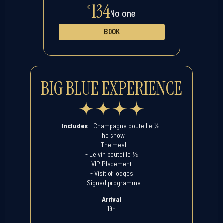
134
€
No one
BOOK
BIG BLUE EXPERIENCE
½
Includes
- Champagne bouteille
The show
- The meal
½
- Le vin bouteille
VIP Placement
- Visit of lodges
- Signed programme
Arrival
19h