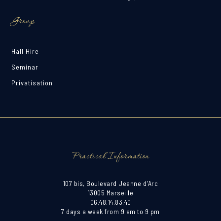
Group
Hall Hire
Seminar
Privatisation
Practical Information
107 bis, Boulevard Jeanne d'Arc
13005 Marseille
06.48.14.83.40
7 days a week from 9 am to 9 pm