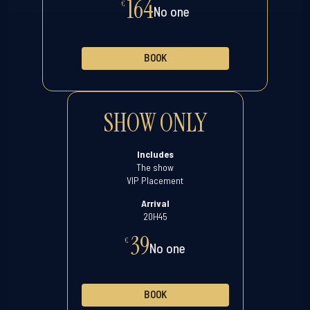
164
€
No one
BOOK
SHOW ONLY
Includes
The show
VIP Placement
Arrival
20H45
39
€
No one
BOOK