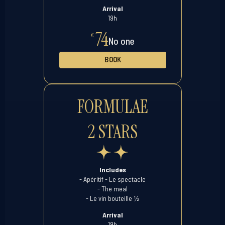
Arrival
19h
74
€
No one
BOOK
FORMULAE
2 STARS
Includes
- Apéritif - Le spectacle
- The meal
½
- Le vin bouteille
Arrival
19h