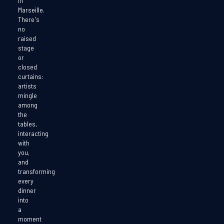
in
Marseille.
There's
no
raised
stage
or
closed
curtains:
artists
mingle
among
the
tables,
interacting
with
you,
and
transforming
every
dinner
into
a
moment