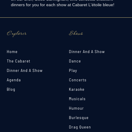
dinners for you for each show at Cabaret L'étoile bleue! ‍
Explorer
Shows
Home
Dinner And A Show
The Cabaret
Dance
Dinner And A Show
Play
Agenda
Concerts
Blog
Karaoke
Musicals
Humour
Burlesque
Drag Queen