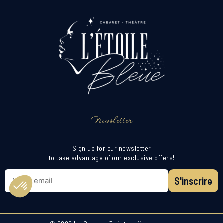
Newsletter
Sign up for our newsletter
to take advantage of our exclusive offers!
S'inscrire