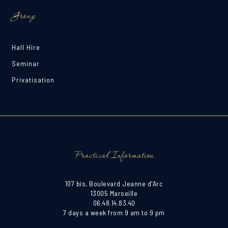
Group
Hall Hire
Seminar
Privatisation
Practical Information
107 bis, Boulevard Jeanne d'Arc
13005 Marseille
06.48.14.83.40
7 days a week from 9 am to 9 pm