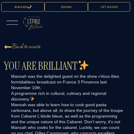
06 48 14 83 40
BOOKING
GIFT VOUCHER
Back to events
YOU ARE BRILLIANT
Manoah was the delighted guest on the show «Vous êtes
formidables» broadcast on France 3 Provence last
November 10th.
A programme rich in cultural, culinary and regional
discovery.
Manoah was able to learn how to cook good pasta
carbonara, but above all, to share the journey of the troupe
from Cabaret L'étoile bleue, as well as the programming
and the unique nature of this Cabaret. Don't worry, it's not
Manoah who cooks for the cabaret. Luckily, we can count
on our chef, Gilles Carmignani, who concocts excellent